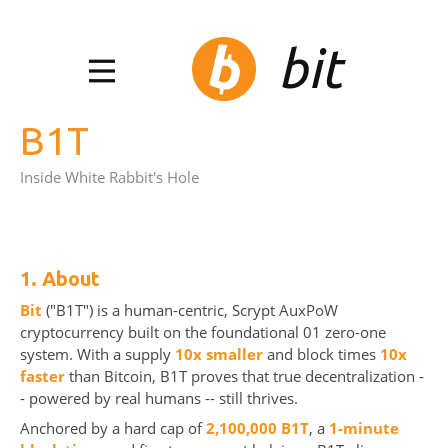
bit
B1T
Inside White Rabbit's Hole
1. About
Bit
("B1T") is a human-centric, Scrypt AuxPoW
cryptocurrency built on the foundational 01 zero-one
system. With a supply
10x smaller
and block times
10x
faster
than Bitcoin, B1T proves that true decentralization -
- powered by real humans -- still thrives.
Anchored by a hard cap of
2,100,000 B1T
, a
1-minute