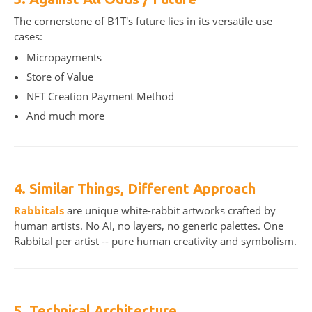
The cornerstone of B1T's future lies in its versatile use
cases:
Micropayments
Store of Value
NFT Creation Payment Method
And much more
4. Similar Things, Different Approach
Rabbitals
are unique white-rabbit artworks crafted by
human artists. No AI, no layers, no generic palettes. One
Rabbital per artist -- pure human creativity and symbolism.
5. Technical Architecture