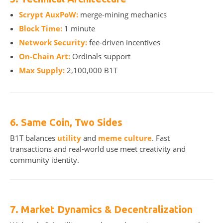
Scrypt AuxPoW:
merge-mining mechanics
Block Time:
1 minute
Network Security:
fee-driven incentives
On-Chain Art:
Ordinals support
Max Supply:
2,100,000 B1T
6. Same Coin, Two Sides
B1T balances
utility
and
meme culture
. Fast
transactions and real-world use meet creativity and
community identity.
7. Market Dynamics & Decentralization