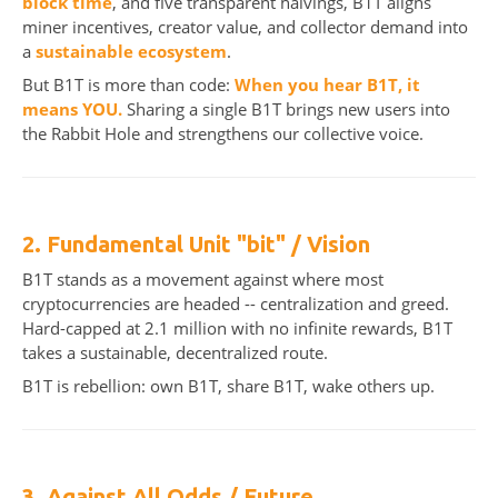
block time
, and five transparent halvings, B1T aligns
miner incentives, creator value, and collector demand into
a
sustainable ecosystem
.
But B1T is more than code:
When you hear B1T, it
means YOU.
Sharing a single B1T brings new users into
the Rabbit Hole and strengthens our collective voice.
2. Fundamental Unit "bit" / Vision
B1T stands as a movement against where most
cryptocurrencies are headed -- centralization and greed.
Hard-capped at 2.1 million with no infinite rewards, B1T
takes a sustainable, decentralized route.
B1T is rebellion: own B1T, share B1T, wake others up.
3. Against All Odds / Future