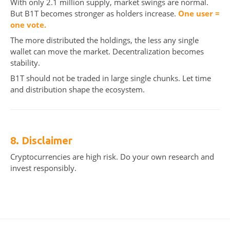
With only 2.1 million supply, market swings are normal.
But B1T becomes stronger as holders increase.
One user =
one vote.
The more distributed the holdings, the less any single
wallet can move the market. Decentralization becomes
stability.
B1T should not be traded in large single chunks. Let time
and distribution shape the ecosystem.
8. Disclaimer
Cryptocurrencies are high risk. Do your own research and
invest responsibly.